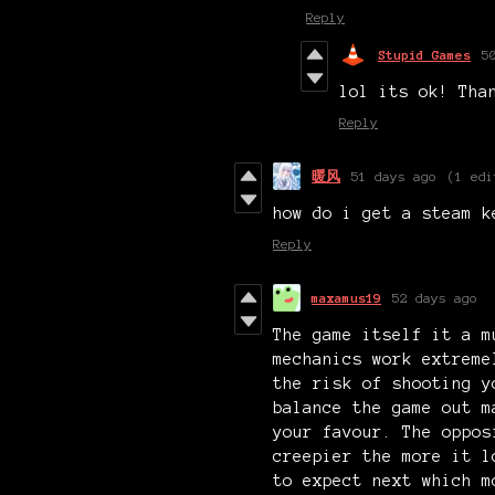
Reply
Stupid Games
5
lol its ok! Tha
Reply
暖风
51 days ago
(1 edi
how do i get a steam k
Reply
maxamus19
52 days ago
The game itself it a m
mechanics work extreme
the risk of shooting y
balance the game out m
your favour. The oppos
creepier the more it l
to expect next which m