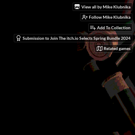
View all by Mike Klubnika
Follow Mike Klubnika
Add To Collection
Submission to Join The itch.io Selects Spring Bundle 2024
Related games