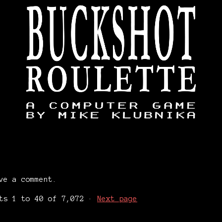
ve a comment.
nts
1
to
40
of 7,072
·
Next page