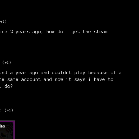
(+3)
ere 2 years ago, how do i get the steam
(+1)
und a year ago and couldnt play because of a
he same account and now it says i have to
i do?
o
(+1)