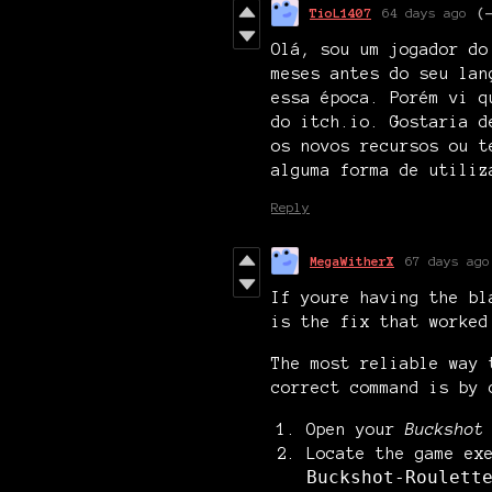
TioL1407
64 days ago
(
Olá, sou um jogador do
meses antes do seu lan
essa época. Porém vi q
do itch.io. Gostaria d
os novos recursos ou t
alguma forma de utiliz
Reply
MegaWitherX
67 days ago
If youre having the bl
is the fix that worked
The most reliable way
correct command is by 
Open your
Buckshot
Locate the game ex
Buckshot-Roulett