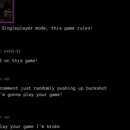
 Singleplayer mode, this game rules!
o
(+1)
(-1)
ed on this game!
s ago
comment just randomly pushing up buckshot
'm gonna play your game!
s ago
lay your game I'm broke