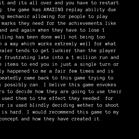
it and its all over and you have to restart
g. the game has AMAZING replay ability due
ng mechanic allowing for people to play
 marks they need for the achievements like
and and again when they have to lose 1
iling has been done well not being too
n a way which works extremly well for what
ealer tends to get luckier than the player
e frustrating late into a 1 million run and
e items to end you in just a single turn or
ly happened to me a fair few times and is
peatedly came back to this game trying to
i possibly can. I belive this game envokes
rs to decide how they are going to use their
 used them to the effect they needed. for
er is used blindly deciding wether to shoot
 is hard. I would recommend this game to my
concept and how they have created it.