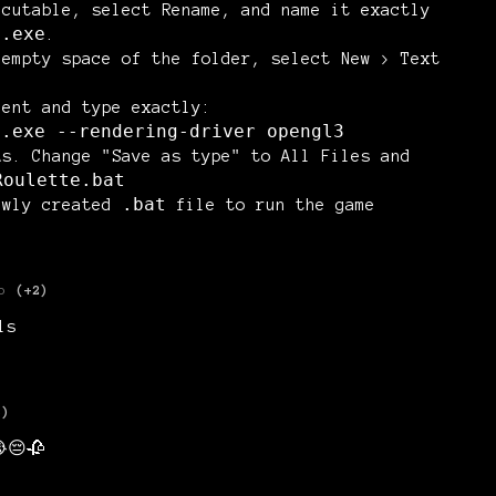
ecutable, select
Rename
, and name it exactly
e.exe
.
 empty space of the folder, select
New > Text
ment and type exactly:
e.exe --rendering-driver opengl3
As
. Change "Save as type" to
All Files
and
Roulette.bat
.bat
ewly created
file to run the game
o
(+2)
ls
3)
😔🥀