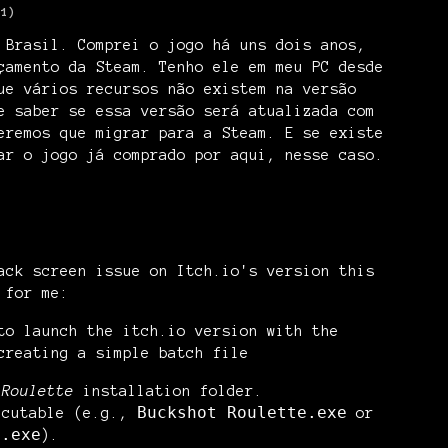
-1)
 Brasil. Comprei o jogo há uns dois anos,
çamento da Steam. Tenho ele em meu PC desde
ue vários recursos não existem na versão
e saber se essa versão será atualizada com
eremos que migrar para a Steam. E se existe
ar o jogo já comprado por aqui, nesse caso.
ack screen issue on Itch.io's version this
 for me:
 to launch the
itch.io
version with the
creating a simple batch file
 Roulette
installation folder.
Buckshot Roulette.exe
ecutable (e.g.,
or
e.exe
).