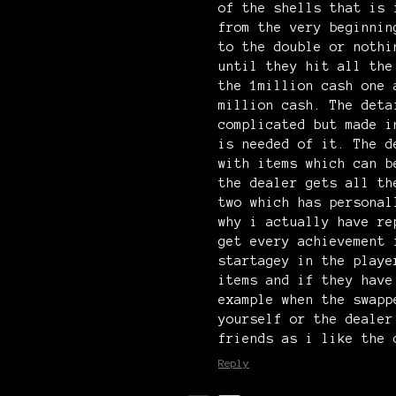
of the shells that is 
from the very beginnin
to the double or nothi
until they hit all the
the 1million cash one 
million cash. The deta
complicated but made i
is needed of it. The d
with items which can b
the dealer gets all th
two which has personal
why i actually have re
get every achievement 
startagey in the playe
items and if they have
example when the swapp
yourself or the dealer
friends as i like the 
Reply