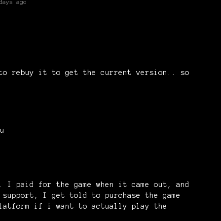
days ago
to rebuy it to get the current version.. so
u
)
. I paid for the game when it came out, and
 support, I get told to purchase the game
latform if i want to actually play the