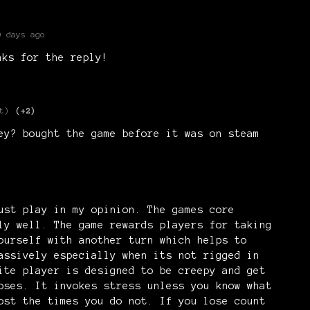
0 days ago
nks for the reply!
t)
(+2)
ey? bought the game before it was on steam
ust play in my opinion. The games core
ly well. The game rewards players for taking
ourself with another turn which helps to
assively especially when its not rigged in
ite player is designed to be creepy and get
oses. It invokes stress unless you know what
ost the times you do not. If you lose count