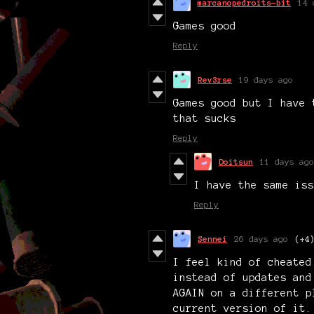
marcanopedroits-bit
14 
Games good
Reply
Rev3rse
19 days ago
Games good but I have 
that sucks
Reply
Doitsun
11 days ago
I have the same iss
Reply
Sennei
26 days ago
(+4
I feel kind of cheated
instead of updates and
AGAIN on a different p
current version of it.