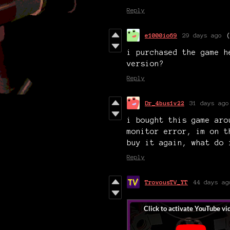
Reply
e1000io69
29 days ago
i purchased the game h
version?
Reply
Dr_4bus1v22
31 days ago
i bought this game aro
monitor error, im on t
buy it again, what do 
Reply
TrovousTV_YT
44 days ag