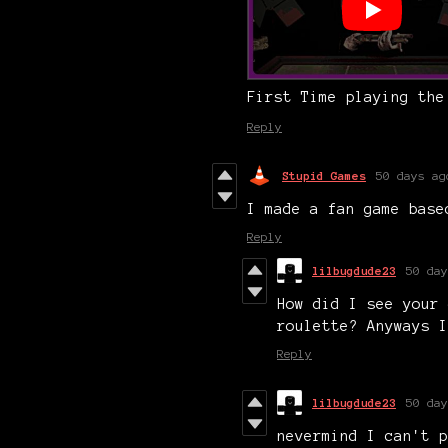
First Time playing the
Reply
Stupid Games
50 days ag
I made a fan game bas
Reply
lilbugdude23
50 day
How did I see your 
roulette? Anyways I
Reply
lilbugdude23
50 day
nevermind I can't p