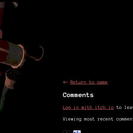
←
Return to game
Comments
Log in with itch.io
to lea
Viewing most recent comme