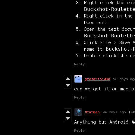
Right-click the ex
Buckshot-Roulett
Right-click in the
Document
.
Open the text docu
Buckshot-Roulett
Click
File > Save 
Buckshot-
name it
Double-click the n
Reply
grosario1090
93 days ag
can we get it on mac p
Reply
Starmap
94 days ago
(+
Anything but Android 
Reply