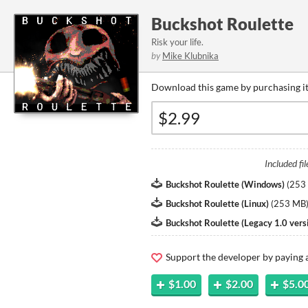
Buckshot Roulette
Risk your life.
by
Mike Klubnika
Download this game by purchasing it
Included fil
Buckshot Roulette (Windows)
(
253
Buckshot Roulette (Linux)
(
253 MB
Buckshot Roulette (Legacy 1.0 vers
Support the developer by paying
$1.00
$2.00
$5.0