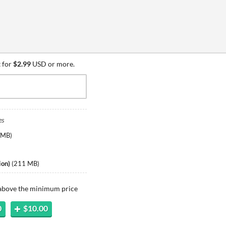
 for
$2.99
USD or more.
es
 MB
)
)
ion)
(
211 MB
)
 above the minimum price
0
$10.00