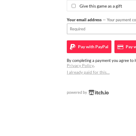
Give this game as a gift
Your email address
— Your payment con
Pay with
PayPal
Pay w
By completing a payment you agree to it
Privacy Policy
.
I already paid for this…
powered by