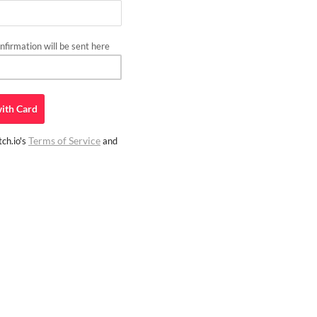
firmation will be sent here
ith
Card
Terms of Service
ch.io's
and