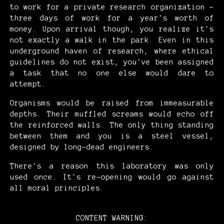
to work for a private research organization -
three days of work for a year's worth of
money. Upon arrival though, you realize it's
not exactly a walk in the park. Even in this
underground haven of research, where ethical
guidelines do not exist, you've been assigned
a task that no one else would dare to
attempt.
Organisms would be raised from immeasurable
depths. Their muffled screams would echo off
the reinforced walls. The only thing standing
between them and you is a steel vessel,
designed by long-dead engineers.
There's a reason this laboratory was only
used once. It's re-opening would go against
all moral principles.
CONTENT WARNING: