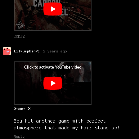
Reply
LilPumpkinPi
2 years ago
Game 3
You hit another game with perfect
atmosphere that made my hair stand up!
Reply