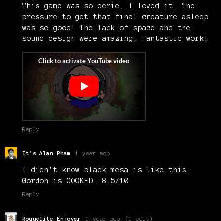
This game was so eerie. I loved it. The
pressure to get that final creature asleep
was so good! The lack of space and the
sound design were amazing. Fantastic work!
Reply
It's Alan Pham
1 year ago
I didn't know black mesa is like this.
Gordon is COOKED. 8.5/10
Reply
Roguelite_Enjoyer
1 year ago
(1 edit)