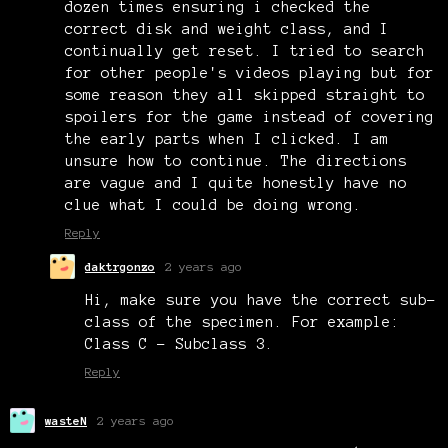
dozen times ensuring i checked the
correct disk and weight class, and I
continually get reset. I tried to search
for other people's videos playing but for
some reason they all skipped straight to
spoilers for the game instead of covering
the early parts when I clicked. I am
unsure how to continue. The directions
are vague and I quite honestly have no
clue what I could be doing wrong.
Reply
daktrgonzo
2 years ago
Hi, make sure you have the correct sub-
class of the specimen. For example:
Class C - Subclass 3.
Reply
wasteN
2 years ago