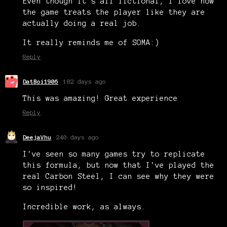
Even though it's all fictional, I love how
the game treats the player like they are
actually doing a real job.
It really reminds me of SOMA:)
Reply
DatBoi1906
182 days ago
This was amazing! Great experience
Reply
DeejaVhu
240 days ago
I've seen so many games try to replicate
this formula, but now that I've played the
real Carbon Steel, I can see why they were
so inspired!
Incredible work, as always.