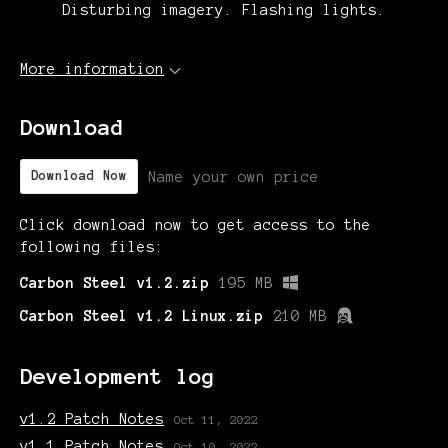
Disturbing imagery. Flashing lights.
More information
Download
Name your own price
Download Now
Click download now to get access to the
following files:
Carbon Steel v1.2.zip
195 MB
Carbon Steel v1.2 Linux.zip
210 MB
Development log
v1.2 Patch Notes
Oct 11, 2022
v1.1 Patch Notes
Oct 10, 2022