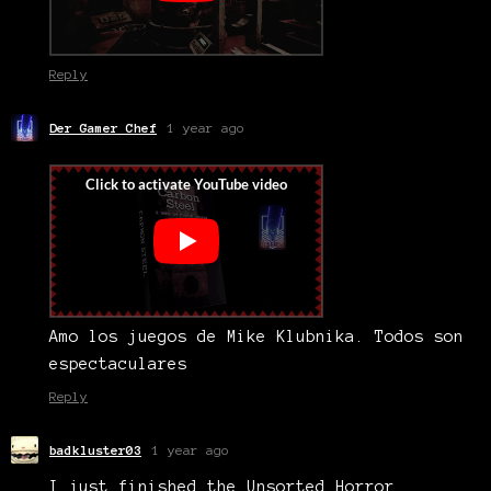
Reply
Der Gamer Chef
1 year ago
Amo los juegos de Mike Klubnika. Todos son
espectaculares
Reply
badkluster03
1 year ago
I just finished the Unsorted Horror