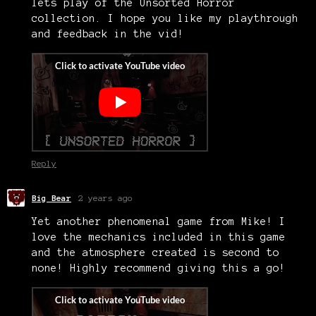
lets play of the Unsorted Horror
collection. I hope you like my playthrough
and feedback in the vid!
Reply
Big Bear
2 years ago
Yet another phenomenal game from Mike! I
love the mechanics included in this game
and the atmosphere created is second to
none! Highly recommend giving this a go!