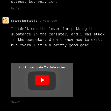
stress, but very fun.
Reply
georgefarfuridi
1 year ago
I didn't see the lever for putting the
substance in the canister, and i was stuck
in the computer, didn't know how to exit,
but overall it's a pretty good game
Reply