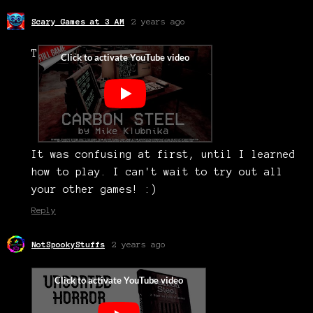
Scary Games at 3 AM
2 years ago
T
It was confusing at first, until I learned
how to play. I can't wait to try out all
your other games! :)
Reply
NotSpookyStuffs
2 years ago