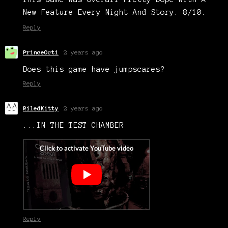
New Feature Every Night And Story. 8/10.
Reply
PrinceOcti
2 years ago
Does this game have jumpscares?
Reply
RiledKitty
2 years ago
...IN THE TEST CHAMBER
Reply