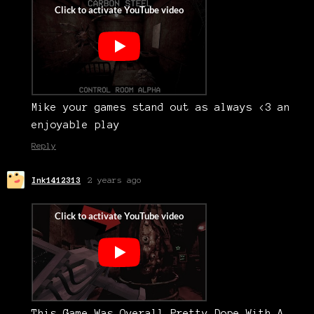
Mike your games stand out as always <3 an
enjoyable play
Reply
Ink1412313
2 years ago
This Game Was Overall Pretty Dope With A