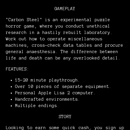
GAMEPLAY
"Carbon Steel" is an experimental puzzle
horror game, where you conduct unethical
research in a hastily rebuilt laboratory.
Work out how to operate miscellaneous
machines, cross-check data tables and procure
general anaesthesia. The difference between
life and death can be any overlooked detail.
FEATURES:
15-20 minute playthrough.
Over 10 pieces of separate equipment.
Personal Apple Lisa 2 computer.
Handcrafted environments.
Multiple endings.
STORY
Looking to earn some quick cash, you sign up