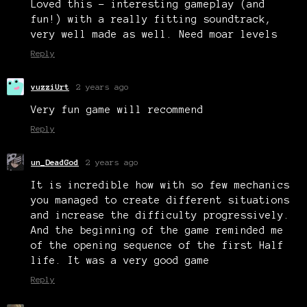
Loved this - interesting gameplay (and
fun!) with a really fitting soundtrack,
very well made as well. Need moar levels
Reply
vuzziUrt
2 years ago
Very fun game will recommend
Reply
un_DeadGod
2 years ago
It is incredible how with so few mechanics
you managed to create different situations
and increase the difficulty progressively.
And the beginning of the game reminded me
of the opening sequence of the first Half
life. It was a very good game
Reply