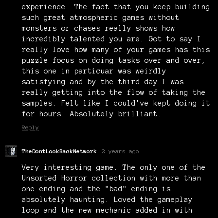
experience. The fact that you keep building
such great atmospheric games without
monsters or chases really shows how
incredibly talented you are. Got to say I
really love how many of your games has this
puzzle focus on doing tasks over and over,
this one in particuar was weirdly
satisfying and by the third day I was
really getting into the flow of taking the
samples. Felt like I could've kept doing it
for hours. Absolutely brilliant.
Reply
TheDontLookBackNetwork
2 years ago
Very interesting game. The only one of the
Unsorted Horror collection with more than
one ending and the "bad" ending is
absolutely haunting. Loved the gameplay
loop and the new mechanic added in with