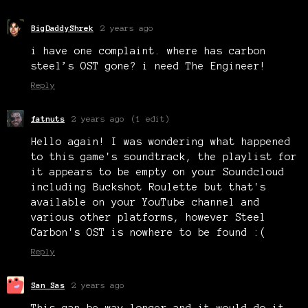
BigDaddyShrek
2 years ago
i have one complaint. where has carbon
steel’s OST gone? i need The Engineer!
Reply
fatnuts
2 years ago
(1 edit)
Hello again! I was wondering what happened
to this game's soundtrack, the playlist for
it appears to be empty on your Soundcloud
including Buckshot Roulette but that's
available on your YouTube channel and
various other platforms, however Steel
Carbon's OST is nowhere to be found :(
Reply
San Sas
2 years ago
This can be way longer and it would do it