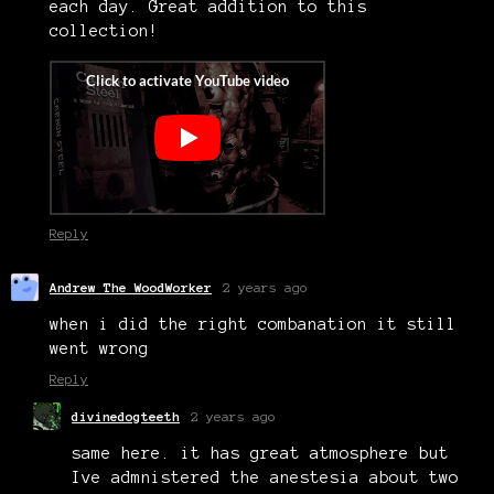
each day. Great addition to this
collection!
Reply
Andrew The WoodWorker
2 years ago
when i did the right combanation it still
went wrong
Reply
divinedogteeth
2 years ago
same here. it has great atmosphere but
Ive admnistered the anestesia about two