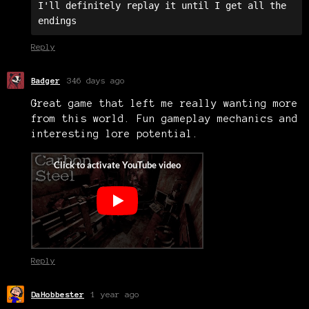
I'll definitely replay it until I get all the 
endings
Reply
Badger
346 days ago
Great game that left me really wanting more
from this world. Fun gameplay mechanics and
interesting lore potential.
Reply
DaHobbester
1 year ago