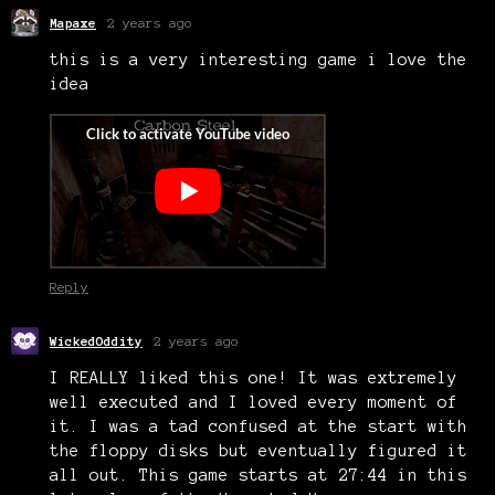
Mapaxe
2 years ago
this is a very interesting game i love the
idea
Reply
WickedOddity
2 years ago
I REALLY liked this one! It was extremely
well executed and I loved every moment of
it. I was a tad confused at the start with
the floppy disks but eventually figured it
all out. This game starts at 27:44 in this