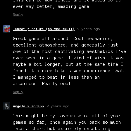
even way better, amazing game
Reply
lumbar puncture (to the skull)
2 years ago
Great game all around. Cool mechanics,
excellent atmosphere, and generally just
one of the most captivating aesthetics I've
ever seen in a game. I kind of wish it was
maybe a bit longer, but at the same time I
found it a nice bite-sized experience that
I managed to beat in less than an
afternoon. Really cool.
Reply
Angela M McCann
2 years ago
This might be my favourite of all of your
games so far, once again you pack so much
into a short but extremely unsettling