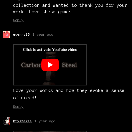
collection and wanted to thank you for your
work. Love these games
Reply
quenny15
1 year ago
Love your works and how they evoke a sense
of dread!
Reply
Crystaria
1 year ago