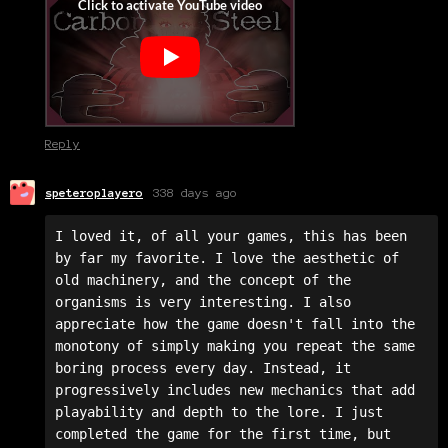
Reply
speteroplayero
338 days ago
I loved it, of all your games, this has been 
by far my favorite. I love the aesthetic of 
old machinery, and the concept of the 
organisms is very interesting. I also 
appreciate how the game doesn't fall into the 
monotony of simply making you repeat the same 
boring process every day. Instead, it 
progressively includes new mechanics that add 
playability and depth to the lore. I just 
completed the game for the first time, but 