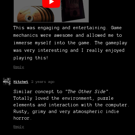
This was engaging and entertaining. Game
mechanics were awesome and allowed me to
immerse myself into the game. The gameplay
was very interesting and I really enjoyed
playing this!
Reply
Hitchet
2 years ago
Similar concept to
"The Other Side"
.
Totally loved the environment, puzzle
elements and interaction with the computer.
Rusty, grimy and very atmospheric indie
horror.
Reply