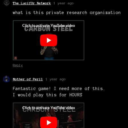
The Lucif3r Network
1 year ago
what is this private research organization
Reply
Mother of Peril
1 year ago
Fantastic game! I need more of this.
I would play this for HOURS