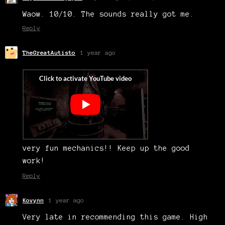
Waow. 10/10. The sounds really got me.
Reply
TheGreatAutisto
1 year ago
very fun mechanics!! Keep up the good
work!
Reply
Kovynn
1 year ago
Very late in recommending this game. High