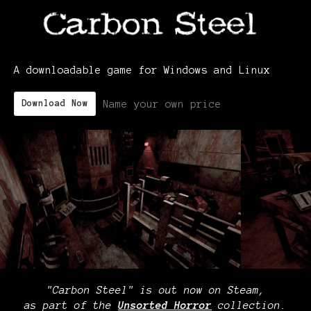
A downloadable game for Windows and Linux
Name your own price
Download Now
"Carbon Steel" is out now on Steam,
as part of the
Unsorted Horror
collection.