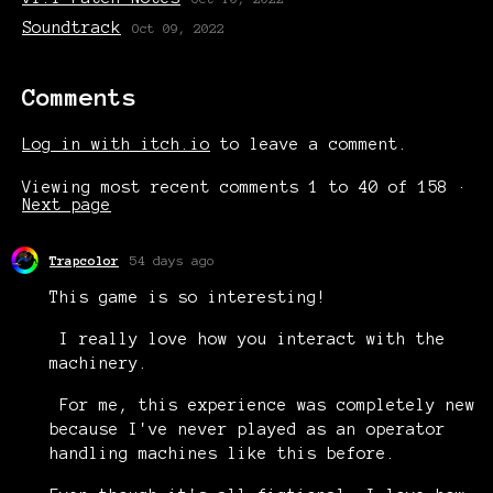
Soundtrack
Oct 09, 2022
Comments
Log in with itch.io
to leave a comment.
Viewing most recent comments
1
to
40
of 158
·
Next page
Trapcolor
54 days ago
This game is so interesting!
I really love how you interact with the
machinery.
For me, this experience was completely new
because I've never played as an operator
handling machines like this before.