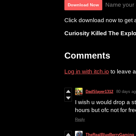
Name your 
Download Now
Click download now to get ac
Curiosity Killed The Explo
Comments
Log in with itch.io
to leave 
DadSlayer1312
80 days ag
I wish u would drop a 
hours but ofc not for fre
Reply
TheRealBlueBerryGaming