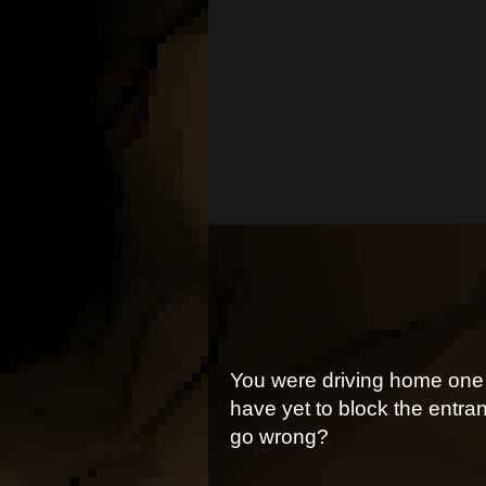
You were driving home one 
have yet to block the entran
go wrong?