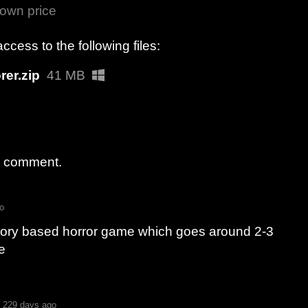
own price
cess to the following files:
rer.zip
41 MB
a comment.
o
story based horror game which goes around 2-3
e
229 days ago