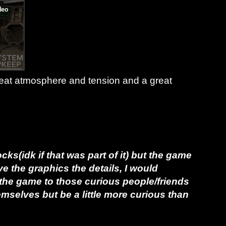
reat atmosphere and tension and a great
ks(idk if that was part of it) but
the game
ove the graphics the details, I would
e game to those curious people/friends
hemselves but be a little more curious than