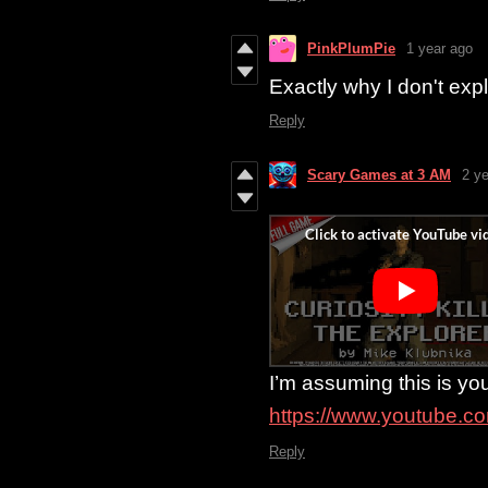
PinkPlumPie
1 year ago
Exactly why I don't ex
Reply
Scary Games at 3 AM
2 y
I’m assuming this is you
https://www.youtube.
Reply