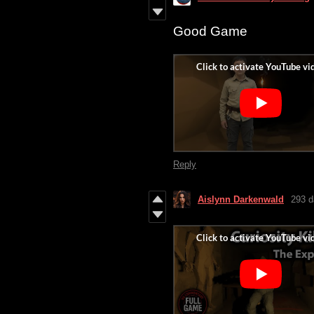
Good Game
Reply
Aislynn Darkenwald
293 d