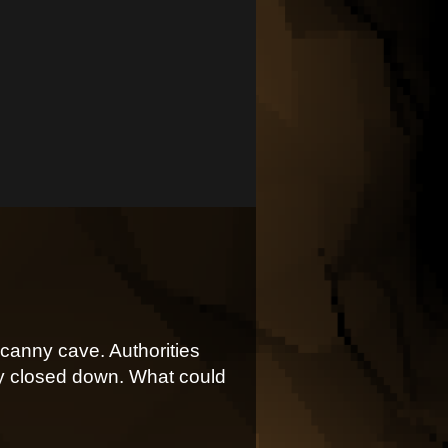
canny cave. Authorities
bly closed down. What could