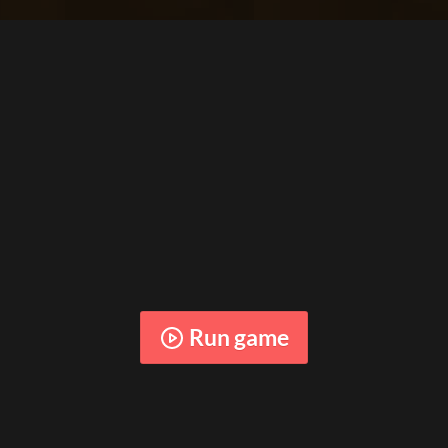
Run game