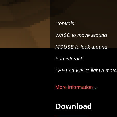
Controls:
WASD to move around
MOUSE to look around
E to interact
LEFT CLICK to light a matc
More information
Download