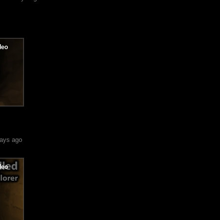
ays ago