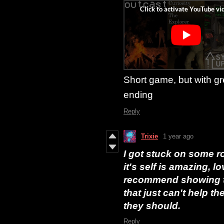
Short game, but with g
ending
Reply
Trixie
1 year ago
I got stuck on some roc
it's self is amazing, l
recommend showing th
that just can't help t
they should.
Reply