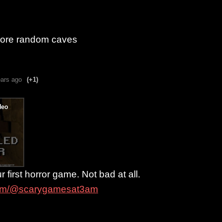
plore random caves
ears ago
(+1)
r first horror game. Not bad at all.
com/@scarygamesat3am