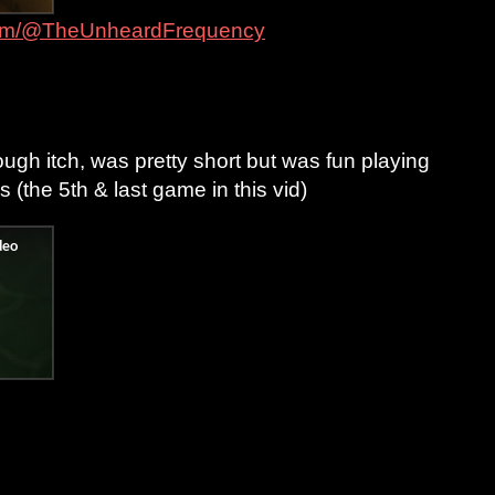
com/@TheUnheardFrequency
ough itch, was pretty short but was fun playing
s (the 5th & last game in this vid)