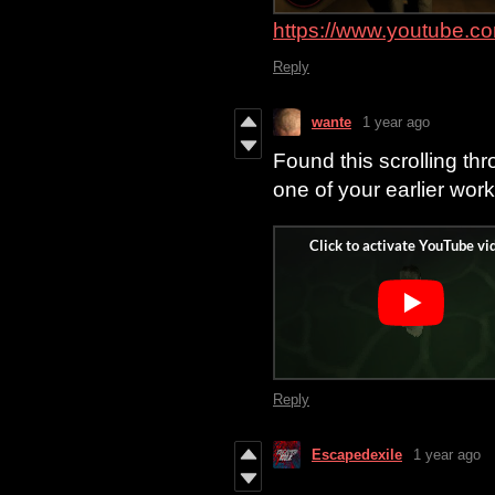
https://www.youtube.
Reply
wante
1 year ago
Found this scrolling thr
one of your earlier work
Reply
Escapedexile
1 year ago