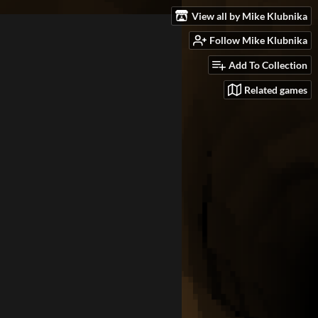
View all by Mike Klubnika
Follow Mike Klubnika
Add To Collection
Related games