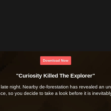
Download Now
"Curiosity Killed The Explorer"
late night. Nearby de-forestation has revealed an un
ce, so you decide to take a look before it is inevita
- - -