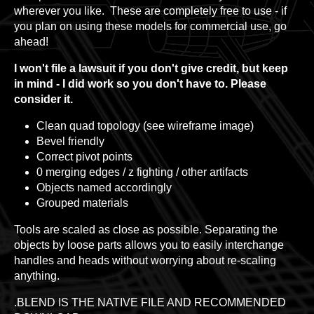
wherever you like. These are completely free to use - if
you plan on using these models for commercial use, go
ahead!
I won't file a lawsuit if you don't give credit, but keep
in mind - I did work so you don't have to. Please
consider it.
Clean quad topology (see wireframe image)
Bevel friendly
Correct pivot points
0 merging edges / z fighting / other artifacts
Objects named accordingly
Grouped materials
Tools are scaled as close as possible. Separating the
objects by loose parts allows you to easily interchange
handles and heads without worrying about re-scaling
anything.
.BLEND IS THE NATIVE FILE AND RECOMMENDED