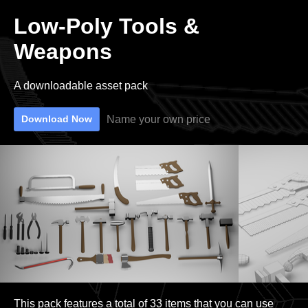
Low-Poly Tools &
Weapons
A downloadable asset pack
Name your own price
Download Now
This pack features a total of 33 items that you can use