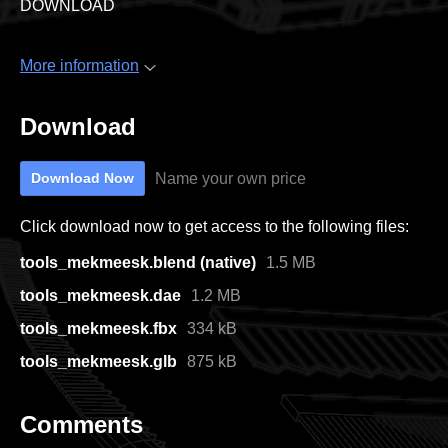
DOWNLOAD
More information
Download
Name your own price
Download Now
Click download now to get access to the following files:
tools_mekmeesk.blend (native)
1.5 MB
tools_mekmeesk.dae
1.2 MB
tools_mekmeesk.fbx
334 kB
tools_mekmeesk.glb
875 kB
Comments