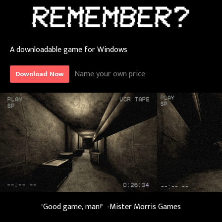
A downloadable game for Windows
Name your own price
Download Now
"Good game, man!" -Mister Morris Games