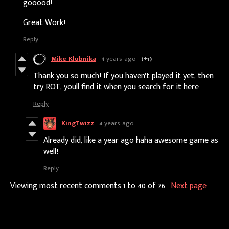
gooood!
Great Work!
Reply
Mike Klubnika
4 years ago
(+1)
Thank you so much! If you haven't played it yet, then
try ROT, youll find it when you search for it here
Reply
KingTwizz
4 years ago
Already did, like a year ago haha awesome game as
well!
Reply
Viewing most recent comments
1
to
40
of 76
·
Next page