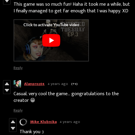
This game was so much fun! Haha it took me a while, but
I finally managed to get far enough that I was happy. XD
Reply
Alanpro204
4 years ago
(+1)
Casual, very cool the game... gongratulations to the
creator 😁
Reply
Mike Klubnika
4 years ago
Thank you :)