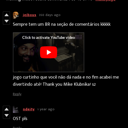
jeibous
350 days ago
Sempre tem um BR na seção de comentários kkkkk
jogo curtinho que você não dá nada e no fim acabei me
divertindo até! Thank you Mike Klubnika! s2
Reply
ndeity
1 year ago
OST pls
Reply