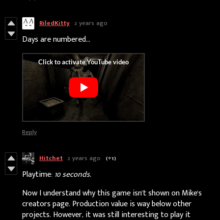
RiledKitty
2 years ago
Days are numbered...
Reply
Hitchet
2 years ago
(+1)
Playtime:
10 seconds.
Now I understand why this game isn't shown on Mike's
creators page. Production value is way below other
projects. However, it was still interesting to play it