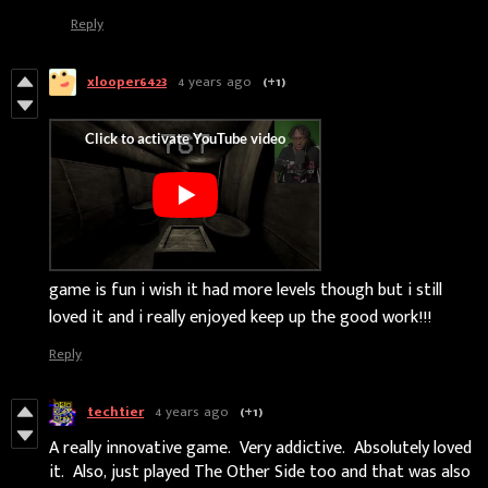
Reply
xlooper6423
4 years ago
(+1)
game is fun i wish it had more levels though but i still
loved it and i really enjoyed keep up the good work!!!
Reply
techtier
4 years ago
(+1)
A really innovative game. Very addictive. Absolutely loved
it. Also, just played The Other Side too and that was also