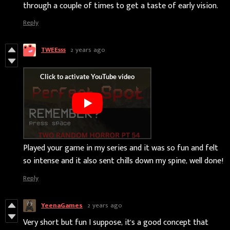
through a couple of times to get a taste of early vision.
Reply
TWEE555
2 years ago
Played your game in my series and it was so fun and felt
so intense and it also sent chills down my spine, well done!
Reply
YeenaGames
2 years ago
Very short but fun I suppose, it's a good concept that