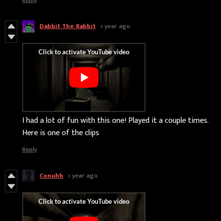
Dabbit The Rabbit
1 year ago
I had a lot of fun with this one! Played it a couple times.
Here is one of the clips
Reply
Conuhh
1 year ago