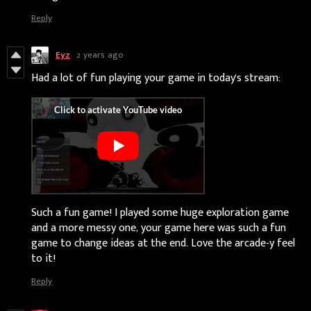
Reply
Eyz
2 years ago
Had a lot of fun playing your game in today's stream:
Such a fun game! I played some huge exploration game
and a more messy one, your game here was such a fun
game to change ideas at the end. Love the arcade-y feel
to it!
Reply