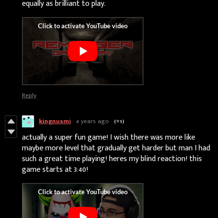
equally as brilliant to play.
Reply
kingnusmi
4 years ago
(+1)
actually a super fun game! I wish there was more like
maybe more level that gradually get harder but man I had
such a great time playing! heres my blind reaction! this
game starts at 3:40!