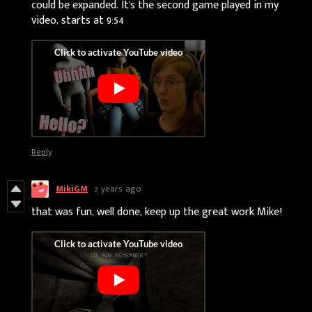
could be expanded. It's the second game played in my
video, starts at 9:54
Reply
MikiGM
2 years ago
that was fun, well done, keep up the great work Mike!