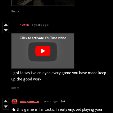
Reply
1094N
2 years ago
I gotta say i've enjoyed every game you have made keep
up the good work!
Reply
miogame74
2 years ago
(-1)
Hi, this game is fantastic, I really enjoyed playing your