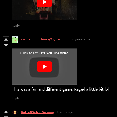
Reply
vancampcorbin59@gmail.com
4 years ago
This was a fun and different game. Raged a little bit lol
Reply
BattyNSaNe Gaming
4 years ago