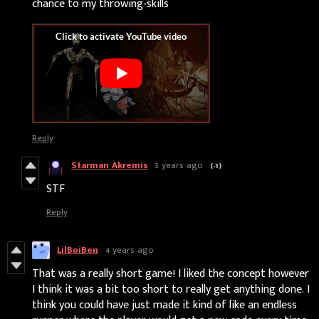
chance to my throwing-skills
Reply
Starman Akremis
3 years ago
(-1)
STF
Reply
LilBoiBen
4 years ago
That was a really short game! I liked the concept however
I think it was a bit too short to really get anything done. I
think you could have just made it kind of like an endless