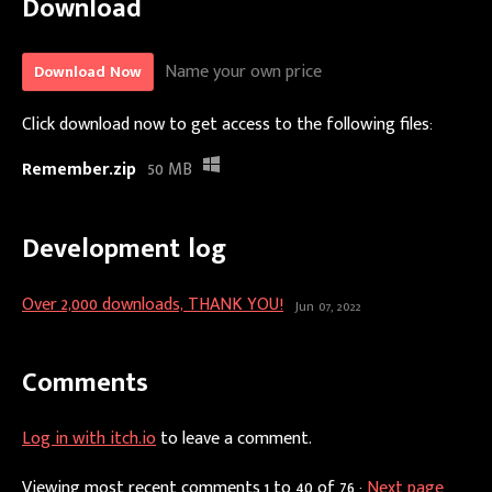
Download
Name your own price
Download Now
Click download now to get access to the following files:
Remember.zip
50 MB
Development log
Over 2,000 downloads, THANK YOU!
Jun 07, 2022
Comments
Log in with itch.io
to leave a comment.
Viewing most recent comments
1
to
40
of 76
·
Next page