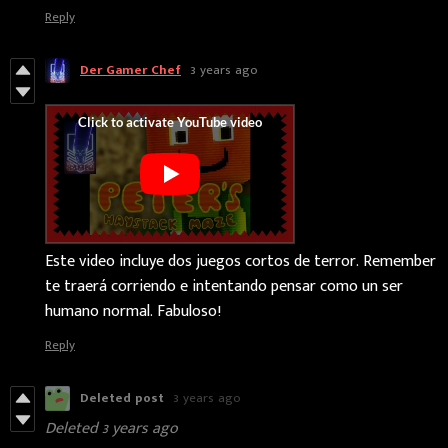
Reply
Der Gamer Chef
3 years ago
Este video incluye dos juegos cortos de terror. Remember
te traerá corriendo e intentando pensar como un ser
humano normal. Fabuloso!
Reply
Deleted post
3 years ago
Deleted
3 years ago