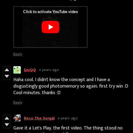
Reply
GniQQ
4 years ago
Haha cool, I didn't know the concept and I have a
disgustingly good photomemory so again, first try win :D
Cool minutes, thanks :D
Reply
Neco The Sergal
4 years ago
Gave it a Let's Play, the first video. The thing stood no