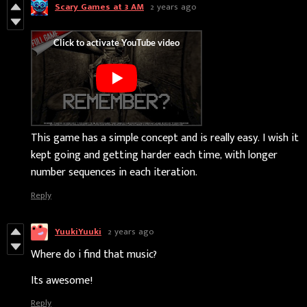
Scary Games at 3 AM
2 years ago
This game has a simple concept and is really easy. I wish it
kept going and getting harder each time, with longer
number sequences in each iteration.
Reply
YuukiYuuki
2 years ago
Where do i find that music?
Its awesome!
Reply