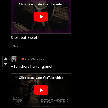
Short but Sweet!
Reply
Tata
3 years ago
A fun short horror game!