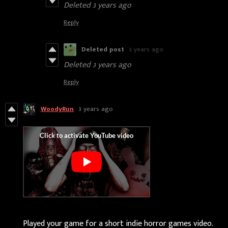
Deleted
3 years ago
Reply
Deleted post
3 years ago
Deleted
3 years ago
Reply
WoodyRun
3 years ago
Played your game for a short indie horror games video.