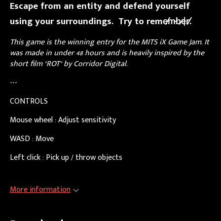
Escape from an entity and defend yourself
using your surroundings. Try to reme̸m̶b̷e̵r̸.
This game is the winning entry for the MITS iX Game Jam. It
was made in under 48 hours and is heavily inspired by the
short film "ROT" by Corridor Digital.
---
CONTROLS
Mouse wheel : Adjust sensitivity
WASD : Move
Left click : Pick up / throw objects
More information