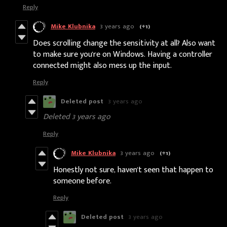
Reply
Mike Klubnika
3 years ago
(+1)
Does scrolling change the sensitivity at all? Also want
to make sure you're on Windows. Having a controller
connected might also mess up the input.
Reply
Deleted post
3 years ago
Deleted
3 years ago
Reply
Mike Klubnika
3 years ago
(+1)
Honestly not sure, haven't seen that happen to
someone before.
Reply
Deleted post
3 years ago