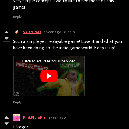
Very simple concept, I would like to see more of this
game!
Reply
SkittCraft
1 year ago
(1 edit)
Such a simple yet replayable game! Love it and what you
have been doing to the indie game world. Keep it up!
Reply
PinkPlumPie
1 year ago
i forgor