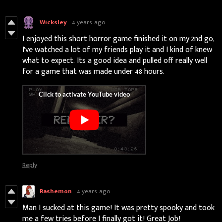
Wicksley
4 years ago
I enjoyed this short horror game finished it on my 2nd go,
I've watched a lot of my friends play it and I kind of knew
what to expect. Its a good idea and pulled off really well
for a game that was made under 48 hours.
Reply
Rashemon
4 years ago
Man I sucked at this game! It was pretty spooky and took
me a few tries before I finally got it! Great Job!