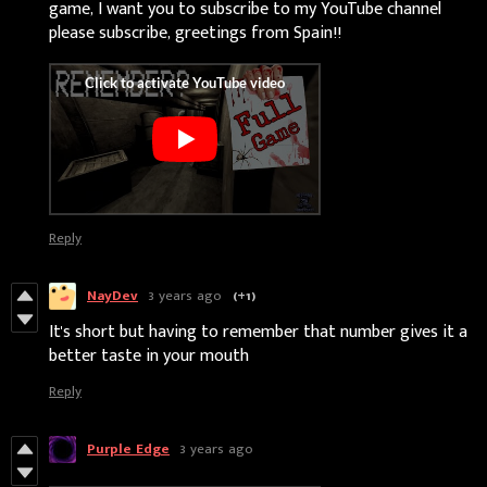
game, I want you to subscribe to my YouTube channel
please subscribe, greetings from Spain!!
Reply
NayDev
3 years ago
(+1)
It's short but having to remember that number gives it a
better taste in your mouth
Reply
Purple Edge
3 years ago