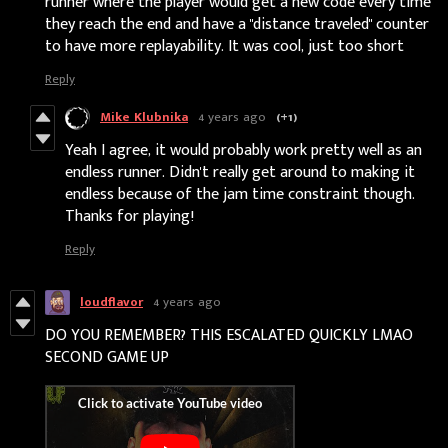
runner where the player would get a new code every time
they reach the end and have a "distance traveled" counter
to have more replayability. It was cool, just too short
Reply
Mike Klubnika
4 years ago
(+1)
Yeah I agree, it would probably work pretty well as an
endless runner. Didn't really get around to making it
endless because of the jam time constraint though.
Thanks for playing!
Reply
loudflavor
4 years ago
DO YOU REMEMBER? THIS ESCALATED QUICKLY LMAO
SECOND GAME UP