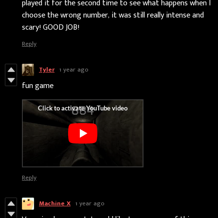
played it for the second time to see what happens when I
choose the wrong number, it was still really intense and
scary! GOOD JOB!
Reply
Tyler
1 year ago
fun game
Reply
Machine X
1 year ago