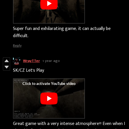
Super fun and exhilarating game, it can actually be
difficult.
Reply
WrayTTer
1 year ago
SK/CZ Let's Play
Great game with a very intense atmosphere!! Even when I