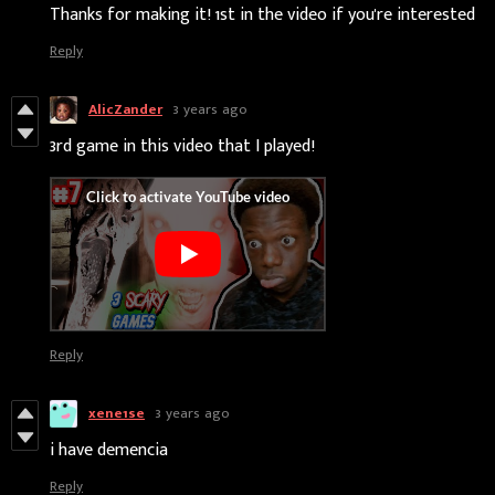
Thanks for making it! 1st in the video if you're interested
Reply
AlicZander
3 years ago
3rd game in this video that I played!
Reply
xene1se
3 years ago
i have demencia
Reply