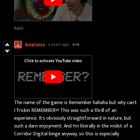
Reply
KingTwizz
4 years ago
(+1)
The name of the game is Remember hahaha but why can't
I frickin REMEMBER!!! This was such a thrill of an
experience. It's obviously straightforward in nature, but
such a darn enjoyment. And I'm literally in the midst of a
Corridor Digital binge anyway, so this is especially