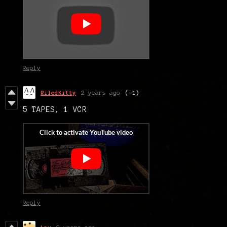
Reply
RiledKitty
2 years ago
(-1)
5 TAPES, 1 VCR
Reply