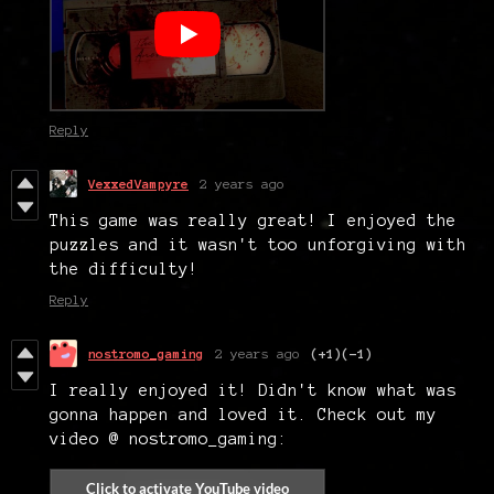
Reply
VexxedVampyre
2 years ago
This game was really great! I enjoyed the
puzzles and it wasn't too unforgiving with
the difficulty!
Reply
nostromo_gaming
2 years ago
(+1)
(-1)
I really enjoyed it! Didn't know what was
gonna happen and loved it. Check out my
video @ nostromo_gaming: