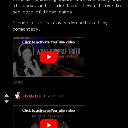
all about and I like that! I would love to
see more of these games.
I made a let's play video with all my
commentary.
Reply
Crystaria
1 year ago