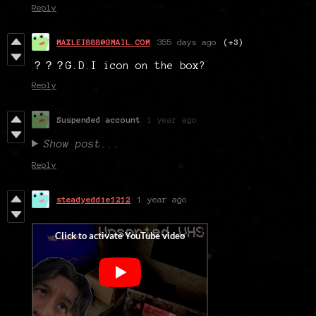
Reply
MAXLEI888@GMAIL.COM
355 days ago
(+3)
？？？G.D.I icon on the box?
Reply
Suspended account
1 year ago
Show post...
Reply
steadyeddie1212
1 year ago