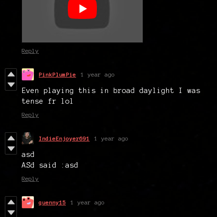
Reply
PinkPlumPie
1 year ago
Even playing this in broad daylight I was
tense fr lol
Reply
IndieEnjoyer691
1 year ago
asd
ASd said :asd
Reply
quenny15
1 year ago