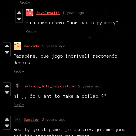
Reply
SovaInvalid
1 year ago
он написал что "поиграл в рулетку"
Reply
PacksGm
2 years ago
Parabéns, que jogo incrível! recomendo
demais
Reply
satanic_lofi_corporation
2 years ago
hi ,, do u ant to make a collab ??
Reply
Kamador
2 years ago
Really great game, jumpscares got me good