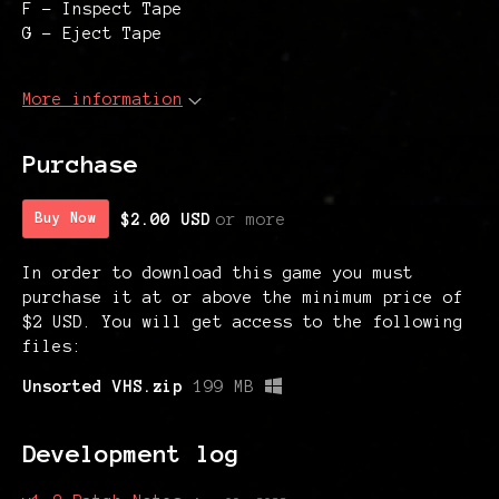
F - Inspect Tape
G - Eject Tape
More information
Purchase
$2.00 USD
or more
Buy Now
In order to download this game you must
purchase it at or above the minimum price of
$2 USD. You will get access to the following
files:
Unsorted VHS.zip
199 MB
Development log