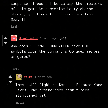
suspense, I would like to ask the creators
of this game to subscribe to my channel
please, greetings to the creators from
Spain!!
Reply
SovaInvalid
1 year ago
(+3)
Why does SCEPTRE FOUNDATION have GDI
symbols from the Command & Conquer series
of games?
Reply
Vilki
1 year ago
They still fighting Kane... Because Kane
Lives! The brotherhood hasn't been
elimitaned yet.
Reply