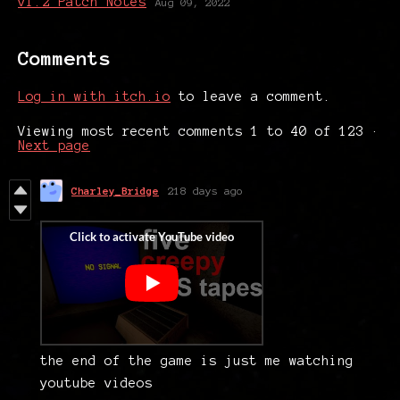
v1.2 Patch Notes
Aug 09, 2022
Comments
Log in with itch.io
to leave a comment.
Viewing most recent comments
1
to
40
of 123
·
Next page
Charley_Bridge
218 days ago
the end of the game is just me watching
youtube videos