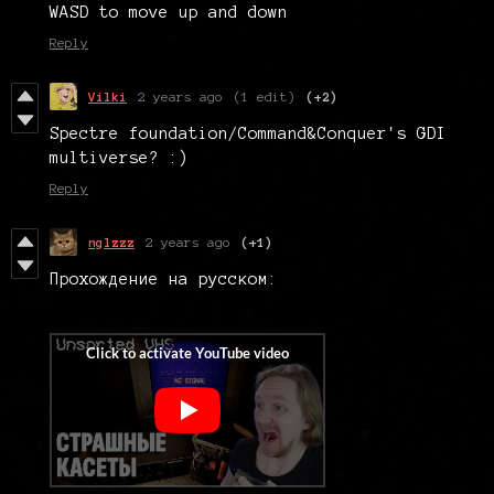
WASD to move up and down
Reply
Vilki
2 years ago
(1 edit)
(+2)
Spectre foundation/Command&Conquer's GDI
multiverse? :)
Reply
nglzzz
2 years ago
(+1)
Прохождение на русском: