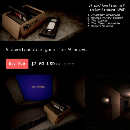
A downloadable game for Windows
$2.00 USD
or more
Buy Now