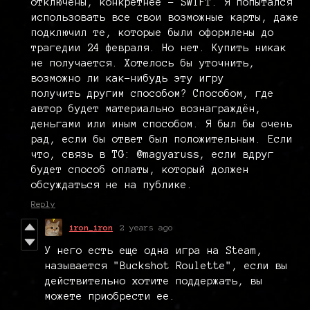
отключены, конкретнее - SWIFT. Я попытался
использовать все свои возможные карты, даже
подключил те, которые были оформлены до
трагедии 24 февраля. Но нет. Купить никак
не получается. Хотелось бы уточнить,
возможно ли как-нибудь эту игру
получить другим способом? Способом, где
автор будет материально вознаграждён,
деньгами или иным способом. Я был бы очень
рад, если бы ответ был положительным. Если
что, связь в TG: @magyaruss, если вдруг
будет способ оплаты, который должен
обсуждаться не на публике.
Reply
iron_iron
2 years ago
У него есть еще одна игра на Steam,
называется "Buckshot Roulette", если вы
действительно хотите поддержать, вы
можете приобрести ее.