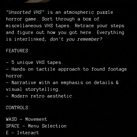
"Unsorted VHS"
is an atmospheric puzzle
horror game. Sort through a box of
miscellaneous VHS tapes. Retrace your steps
and figure out how you got here. Everything
is interlinked
, don't you remember?
FEATURES:
- 5 unique VHS tapes.
- Hands on tactile approach to found footage
horror.
- Narrative with an emphasis on details &
visual storytelling.
- Modern retro aesthetic.
CONTROLS:
WASD - Movement
SPACE - Menu Selection
E - Interact