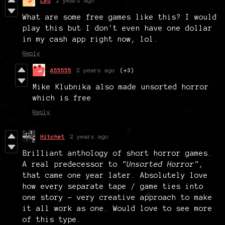
Lau
2 years ago
What are some free games like this? I would
play this but I don't even have one dollar
in my cash app right now, lol.
Reply
A55555
2 years ago
(+3)
Mike Klubnika also made unsorted horror
which is free
Reply
Hitchet
2 years ago
Brilliant anthology of short horror games.
A real predecessor to
"Unsorted Horror"
,
that came one year later. Absolutely love
how every separate tape / game ties into
one story - very creative approach to make
it all work as one. Would love to see more
of this type.