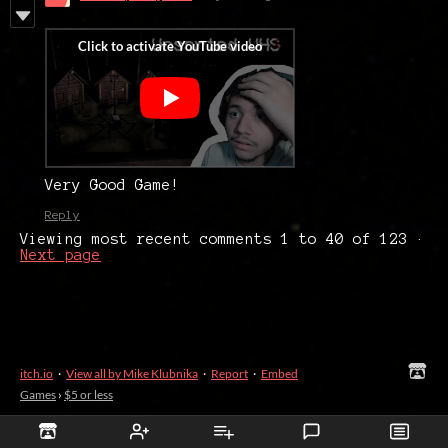
Very Good Game!
Reply
Viewing most recent comments
1
to
40
of 123
·
Next page
itch.io
·
View all by Mike Klubnika
·
Report
·
Embed
Games
›
$5 or less