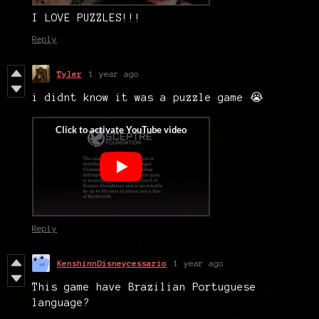
I LOVE PUZZLES!!!
Reply
Tyler
1 year ago
i didnt know it was a puzzle game 😭
Reply
KenshinnDisneycessario
1 year ago
This game have Brazilian Portuguese
language?