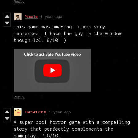
Reply
Pixolz
1 year ago
This game was amazing! i was very
impressed. I hate the guy in the window
though lol. 8/10 :)
Reply
Ink1412313
1 year ago
A super cool horror game with a compelling
story that perfectly complements the
gameplay. 7.5/10.