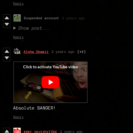
Reply
Suspended account
2 years ago
Show post...
Reply
Alpha Okamii
2 years ago
(+1)
Absolute BANGER!
Reply
xxmr.squishy13xx
2 years ago