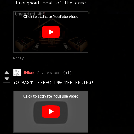
throughout most of the game.
Reply
M4kan
2 years ago
(+1)
YO WASNT EXPECTING THE ENDING!!