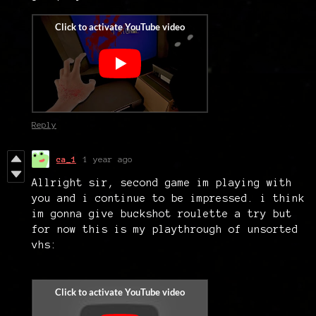
Reply
ca_1
1 year ago
Allright sir, second game im playing with
you and i continue to be impressed. i think
im gonna give buckshot roulette a try but
for now this is my playthrough of unsorted
vhs: