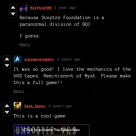
Nightcat80
1 year ago
Because Sceptre Foundation is a
paranormal division of GDI
I guess...
Reply
subspacecowboy
2 years ago
It was so good! I love the mechanics of the
VHS tapes. Reminiscent of Myst. Please make
this a full game!!
Reply
Saga_Regen
2 years ago
This is a cool game