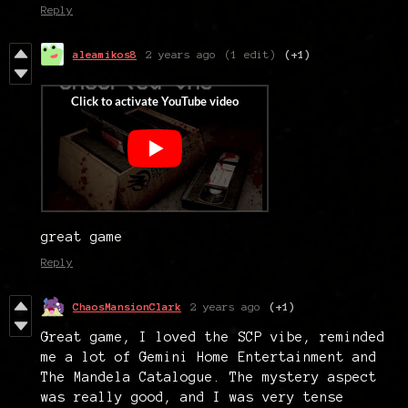
Reply
aleamikos8
2 years ago
(1 edit)
(+1)
great game
Reply
ChaosMansionClark
2 years ago
(+1)
Great game, I loved the SCP vibe, reminded
me a lot of Gemini Home Entertainment and
The Mandela Catalogue. The mystery aspect
was really good, and I was very tense