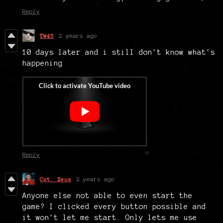
Reply
TW45
2 years ago
10 days later and i still don't know what's
happening
Reply
Cpt. Zeus
2 years ago
Anyone else not able to even start the
game? I clicked every button possible and
it won't let me start. Only lets me use