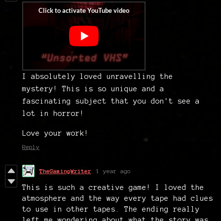
I absolutely loved unravelling the
mystery! This is so unique and a
fascinating subject that you don't see a
lot in horror!
Love your work!
Reply
TheGamingWriter
1 year ago
This is such a creative game! I loved the
atmosphere and the way every tape had clues
to use in other tapes. The ending really
left me wondering about what the story was