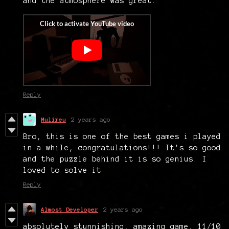
and the atmosphere was great.
Reply
Mulireu
2 years ago
Bro, this is one of the best games i played
in a while, congratulations!!! It's so good
and the puzzle behind it is so genius. I
loved to solve it
Reply
Almost Developer
2 years ago
absolutely stunnishing, amazing game. 11/10