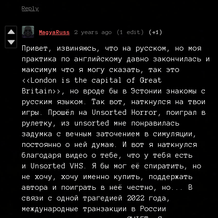
Reply
MagyaRuss
2 years ago
(1 edit)
(+1)
Привет, извиняюсь, что на русском, но моя
практика по английскому давно закончилась и
максимум что я могу сказать, так это
<<London is the capital of Great
Britain>>, но вроде бы в Эстонии знакомы с
русским языком. Так вот, наткнулся на твои
игры. Прошёл на Unsorted Horror, поиграл в
рулетку, из unsorted мне понравилась
задумка с вечным заточением в симуляции,
постоянно о ней думаю. И вот я наткнулся
благодаря видео о тебе, что у тебя есть
и Unsorted VHS. Я бы мог её спиратить, но
не хочу, хочу именно купить, поддержать
автора и поиграть в неё честно, но... В
связи с одной трагедией 2022 года,
международные транзакции в России