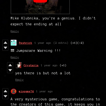
Mike Klubnika, you're a genius. I didn't
expect the ending at all
Reply
Pashrick
1 year ago
(2 edits)
(+1)
(-2)
❗❗❗ Jumpscare Warning !!!
Reply
Crystaria
1 year ago
(+1)
yes there is but not a lot
Reply
miogame74
1 year ago
A very mysterious game, congratulations to
the creators of this game, it keeps you in