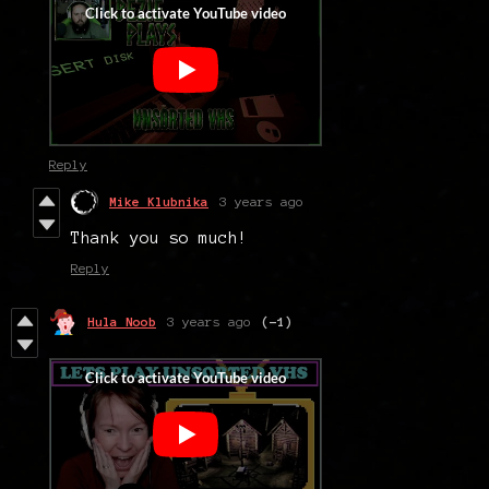
Reply
Mike Klubnika
3 years ago
Thank you so much!
Reply
Hula Noob
3 years ago
(-1)