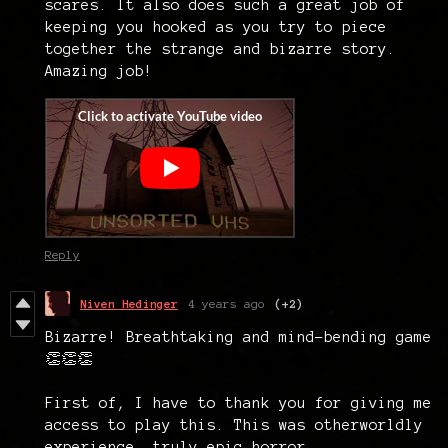
scares. It also does such a great job of
keeping you hooked as you try to piece
together the strange and bizarre story.
Amazing job!
Reply
Niven Hedinger
4 years ago
(+2)
Bizarre! Breathtaking and mind-bending game
👏👏👏
First of, I have to thank you for giving me
access to play this. This was otherworldly
experience, truly epic horror.