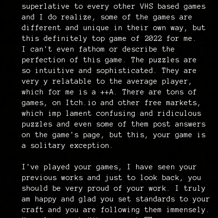
superlative to every other VHS based games
and I do realize, some of the games are
different and unique in their own way, but
this definitely top game of 2022 for me.
I can't even fathom or describe the
perfection of this game. The puzzles are
so intuitive and sophisticated. They are
very y relatable to the average player,
which for me is a ++A. There are tons of
games, on Itch.io and other free markets,
which imp lament confusing and ridiculous
puzzles and even some of them post answers
on the game's page, but this, your game is
a solitary exception.
I've played your games, I have seen your
previous works and just to look back, you
should be very proud of your work. I truly
am happy and glad you set standards to your
craft and you are following them immensely.