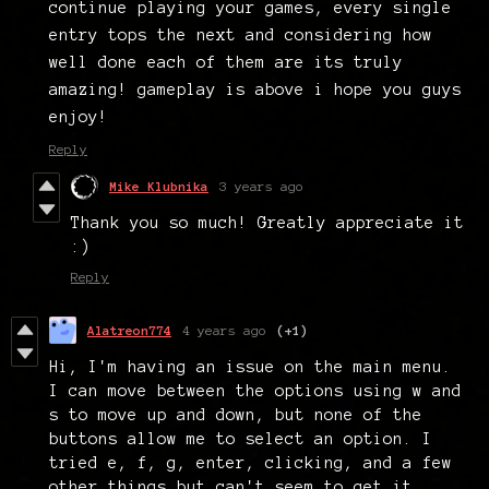
continue playing your games, every single
entry tops the next and considering how
well done each of them are its truly
amazing! gameplay is above i hope you guys
enjoy!
Reply
Mike Klubnika
3 years ago
Thank you so much! Greatly appreciate it
:)
Reply
Alatreon774
4 years ago
(+1)
Hi, I'm having an issue on the main menu.
I can move between the options using w and
s to move up and down, but none of the
buttons allow me to select an option. I
tried e, f, g, enter, clicking, and a few
other things but can't seem to get it