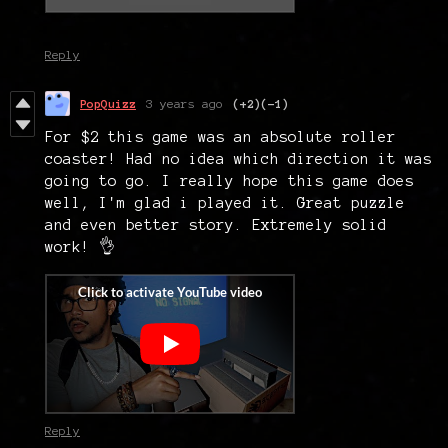
Reply
PopQuizz
3 years ago
(+2)
(-1)
For $2 this game was an absolute roller
coaster! Had no idea which direction it was
going to go. I really hope this game does
well, I'm glad i played it. Great puzzle
and even better story. Extremely solid
work! 👌
Reply