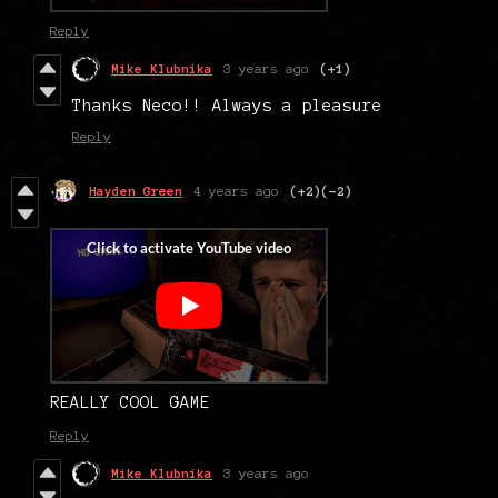
Reply
Mike Klubnika
3 years ago
(+1)
Thanks Neco!! Always a pleasure
Reply
Hayden Green
4 years ago
(+2)
(-2)
REALLY COOL GAME
Reply
Mike Klubnika
3 years ago