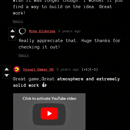
Wish it was longer though. I wonder if you
find a way to build on the idea. Great
work!
Reply
Mike Klubnika
3 years ago
Really appreciate that. Huge thanks for
checking it out!
Reply
Casual Gamer 99
3 years ago
(+1)
(-1)
Great game,Great
atmosphere and extremely
solid work 👍