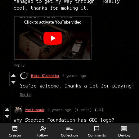
managed to get my way through. Really
cool, thanks for making it.
Reply
Mike Klubnika
4 years ago
You're welcome. Thanks a lot for playing!
Reply
Pavlussuk
4 years ago
(1 edit)
(+2)
why Sceptre Foundation has GDI logo?
Reply
Creator
Follow
Collection
Comments
Devlog