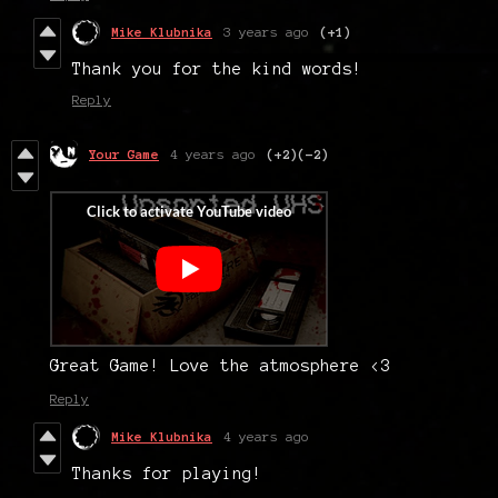
Mike Klubnika
3 years ago
(+1)
Thank you for the kind words!
Reply
Your Game
4 years ago
(+2)
(-2)
Great Game! Love the atmosphere <3
Reply
Mike Klubnika
4 years ago
Thanks for playing!