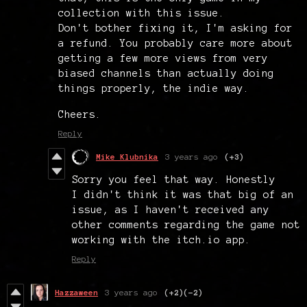
collection with this issue.
Don't bother fixing it, I'm asking for
a refund. You probably care more about
getting a few more views from very
biased channels than actually doing
things properly, the indie way.
Cheers.
Reply
Mike Klubnika
3 years ago
(+3)
Sorry you feel that way. Honestly
I didn't think it was that big of an
issue, as I haven't received any
other comments regarding the game not
working with the itch.io app.
Reply
Hazzaween
3 years ago
(+2)
(-2)