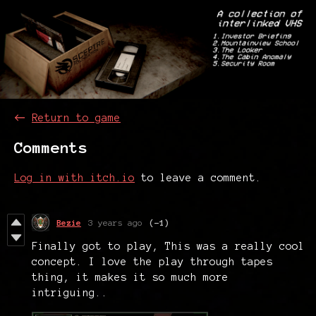
←
Return to game
Comments
Log in with itch.io
to leave a comment.
Bezie
3 years ago
(-1)
Finally got to play, This was a really cool
concept. I love the play through tapes
thing, it makes it so much more
intriguing..