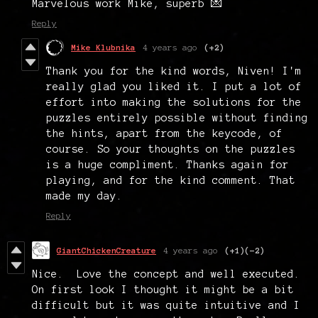
Marvelous work Mike, superb 💌
Reply
Mike Klubnika
4 years ago
(+2)
Thank you for the kind words, Niven! I'm
really glad you liked it. I put a lot of
effort into making the solutions for the
puzzles entirely possible without finding
the hints, apart from the keycode, of
course. So your thoughts on the puzzles
is a huge compliment. Thanks again for
playing, and for the kind comment. That
made my day.
Reply
GiantChickenCreature
4 years ago
(+1)
(-2)
Nice. Love the concept and well executed.
On first look I thought it might be a bit
difficult but it was quite intuitive and I