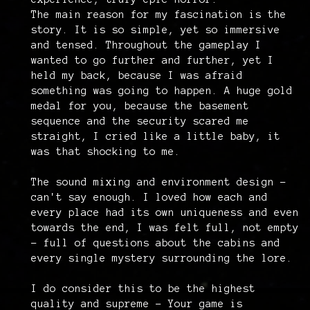
The main reason for my fascination is the
story. It is so simple, yet so immersive
and tensed. Throughout the gameplay I
wanted to go further and further, yet I
held my back, because I was afraid
something was going to happen. A huge gold
medal for you, because the basement
sequence and the security scared me
straight, I cried like a little baby, it
was that shocking to me.
The sound mixing and environment design -
can't say enough. I loved how each and
every place had its own uniqueness and even
towards the end, I was felt full, not empty
- full of questions about the cabins and
every single mystery surrounding the lore.
I do consider this to be the highest
quality and supreme - Your game is