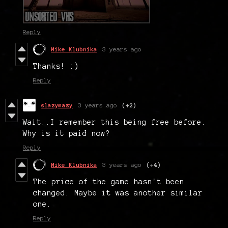
Reply
Mike Klubnika
3 years ago
Thanks! :)
Reply
slazymazy
3 years ago
(+2)
Wait..I remember this being free before.
Why is it paid now?
Reply
Mike Klubnika
3 years ago
(+4)
The price of the game hasn't been
changed. Maybe it was another similar
one.
Reply