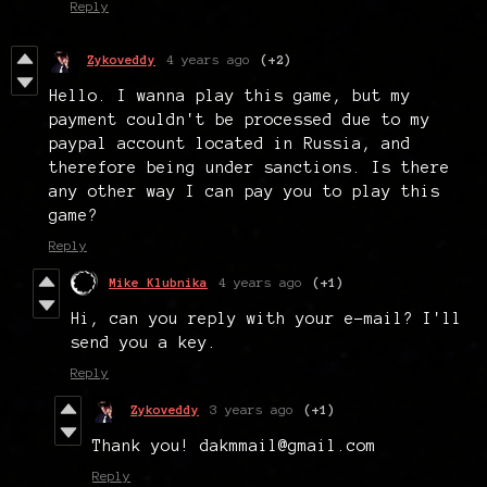
Reply
Zykoveddy
4 years ago
(+2)
Hello. I wanna play this game, but my
payment couldn't be processed due to my
paypal account located in Russia, and
therefore being under sanctions. Is there
any other way I can pay you to play this
game?
Reply
Mike Klubnika
4 years ago
(+1)
Hi, can you reply with your e-mail? I'll
send you a key.
Reply
Zykoveddy
3 years ago
(+1)
Thank you! dakmmail@gmail.com
Reply