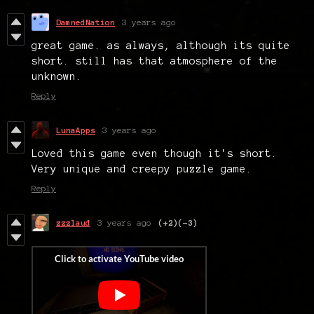
DamnedNation
3 years ago
great game. as always, although its quite
short. still has that atmosphere of the
unknown.
Reply
LunaApps
3 years ago
Loved this game even though it's short.
Very unique and creepy puzzle game.
Reply
zzzlaud
3 years ago
(+2)
(-3)