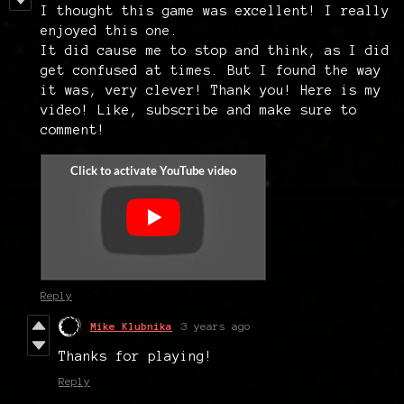
I thought this game was excellent! I really
enjoyed this one.
It did cause me to stop and think, as I did
get confused at times. But I found the way
it was, very clever! Thank you! Here is my
video! Like, subscribe and make sure to
comment!
Reply
Mike Klubnika
3 years ago
Thanks for playing!
Reply