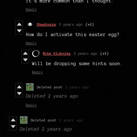
it's more common than I thought.
Reply
Shaztopia
3 years ago
(+1)
How do I activate this easter egg?
Reply
Mike Klubnika
3 years ago
(+1)
Will be dropping some hints soon.
Reply
Deleted post
2 years ago
Deleted
2 years ago
Reply
Deleted post
2 years ago
Deleted
2 years ago