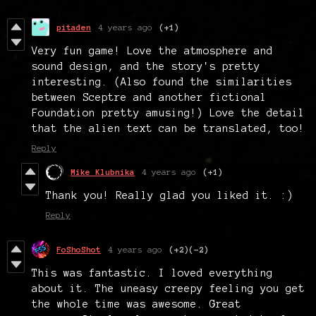
pitaden
4 years ago
(+1)
Very fun game! Love the atmosphere and
sound design, and the story's pretty
interesting. (Also found the similarities
between Sceptre and another fictional
Foundation pretty amusing!) Love the detail
that the alien text can be translated, too!
Reply
Mike Klubnika
4 years ago
(+1)
Thank you! Really glad you liked it. :)
Reply
FoShoShot
4 years ago
(+2)
(-2)
This was fantastic. I loved everything
about it. The uneasy creepy feeling you get
the whole time was awesome. Great