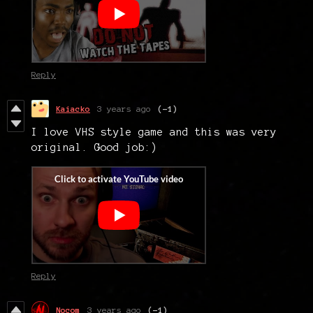
Reply
Kaiacko
3 years ago
(-1)
I love VHS style game and this was very
original. Good job:)
Reply
Nocom
3 years ago
(-1)