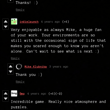
Thanks! :)
Reply
indielaunch
4 years ago
(+1)
Very enjoyable as always Mike, a huge fan
of your work. Your environments are so
still with the occasional sign of life that
makes you scared enough to know you aren't
alone. Can't wait to see what is next :)
Reply
Mike Klubnika
3 years ago
Thank you :)
Reply
5mg
4 years ago
(+1)
(-2)
Incredible game. Really nice atmosphere and
puzzles.