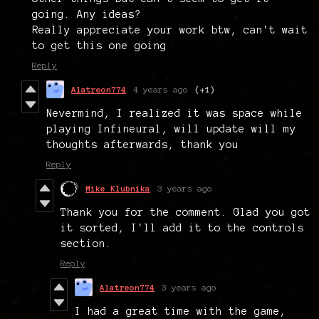
going. Any ideas?
Really appreciate your work btw, can't wait
to get this one going
Reply
Alatreon774
4 years ago
(+1)
Nevermind, I realized it was space while
playing Infineural, will update will my
thoughts afterwards, thank you
Reply
Mike Klubnika
3 years ago
Thank you for the comment. Glad you got
it sorted, I'll add it to the controls
section.
Reply
Alatreon774
3 years ago
I had a great time with the game,