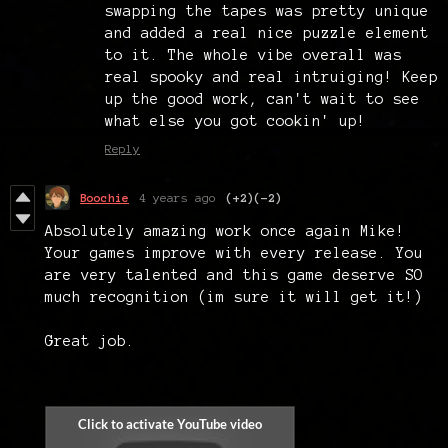
swapping the tapes was pretty unique
and added a real nice puzzle element
to it. The whole vibe overall was
real spooky and real intruiging! Keep
up the good work, can't wait to see
what else you got cookin' up!
Reply
Boochie
4 years ago
(+2)
(-2)
Absolutely amazing work once again Mike!
Your games improve with every release. You
are very talented and this game deserve SO
much recognition (im sure it will get it!)
Great job.