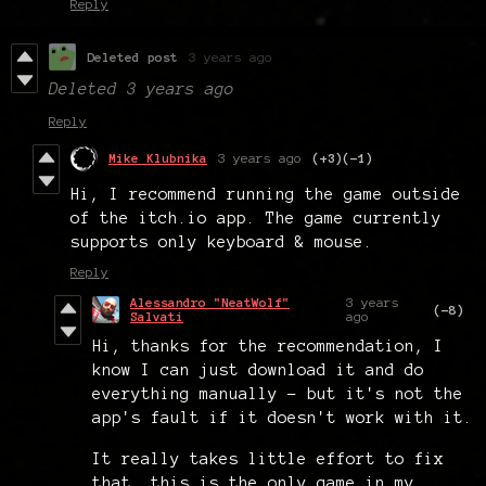
Reply
Deleted post
3 years ago
Deleted
3 years ago
Reply
Mike Klubnika
3 years ago
(+3)
(-1)
Hi, I recommend running the game outside
of the itch.io app. The game currently
supports only keyboard & mouse.
Reply
Alessandro "NeatWolf"
3 years
(-8)
Salvati
ago
Hi, thanks for the recommendation, I
know I can just download it and do
everything manually - but it's not the
app's fault if it doesn't work with it.
It really takes little effort to fix
that, this is the only game in my