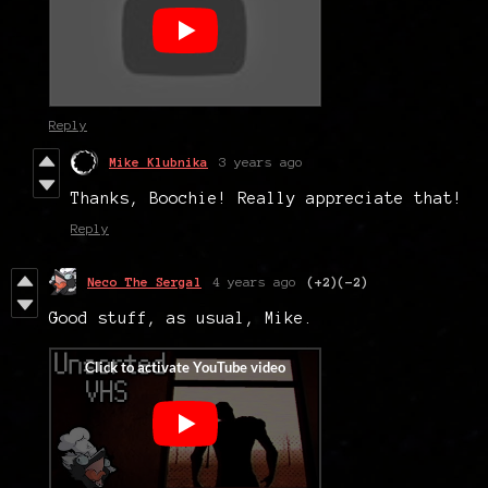
Reply
Mike Klubnika
3 years ago
Thanks, Boochie! Really appreciate that!
Reply
Neco The Sergal
4 years ago
(+2)
(-2)
Good stuff, as usual, Mike.