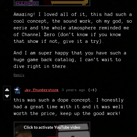
Amazing! I loved all of it, this had such a
cool concept, the sound work, oh my god, so
eerie and the whole atmosphere reminded me
of Channel Zero (don’t know if you know
that show if not, give it a try).
And I am super happy that you have such a
huge game back catalog, I can’t wait to
dive right in there.
Reply
Jay Thunderstorm
3 years ago
(-1)
this was such a dope concept. I honestly
had a great time with it and it was well
worth the price, keep up the good work!