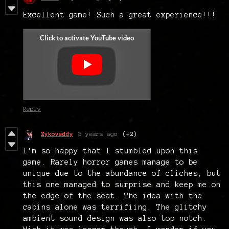
Excellent game! Such a great experience!!!
Reply
Zykoveddy
3 years ago
(+2)
I'm so happy that I stumbled upon this
game. Rarely horror games manage to be
unique due to the abundance of cliches, but
this one managed to surprise and keep me on
the edge of the seat. The idea with the
cabins alone was terrifiing. The glitchy
ambient sound design was also top notch.