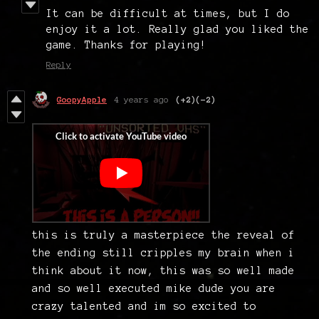
It can be difficult at times, but I do
enjoy it a lot. Really glad you liked the
game. Thanks for playing!
Reply
GoopyApple
4 years ago
(+2)
(-2)
this is truly a masterpiece the reveal of
the ending still cripples my brain when i
think about it now, this was so well made
and so well executed mike dude you are
crazy talented and im so excited to