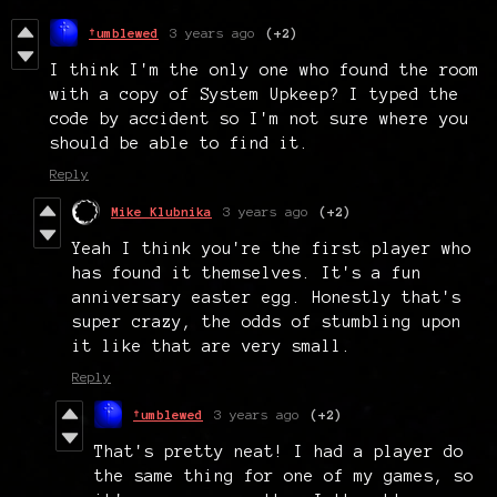
†umblewed
3 years ago
(+2)
I think I'm the only one who found the room
with a copy of System Upkeep? I typed the
code by accident so I'm not sure where you
should be able to find it.
Reply
Mike Klubnika
3 years ago
(+2)
Yeah I think you're the first player who
has found it themselves. It's a fun
anniversary easter egg. Honestly that's
super crazy, the odds of stumbling upon
it like that are very small.
Reply
†umblewed
3 years ago
(+2)
That's pretty neat! I had a player do
the same thing for one of my games, so