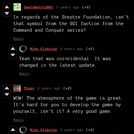
DeathWatch2003
3 years ago
(+3)
In regards of the Sceptre Foundation, isn't
that symbol from the GDI faction from the
Command and Conquer series?
Reply
Mike Klubnika
3 years ago
(+1)
Yeah that was coincidental. It was
changed in the latest update.
Reply
Tzuay
3 years ago
(+2)
WOW! The atmosphere of the game is great.
It's hard for you to develop the game by
yourself, isn't it? A very good game.
Reply
Mike Klubnika
3 years ago
(+2)