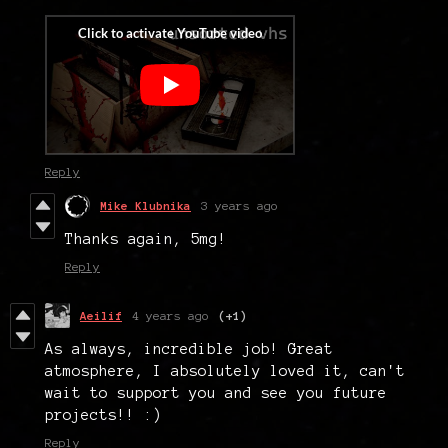
Reply
Mike Klubnika
3 years ago
Thanks again, 5mg!
Reply
Aeilif
4 years ago
(+1)
As always, incredible job! Great
atmosphere, I absolutely loved it, can't
wait to support you and see you future
projects!! :)
Reply