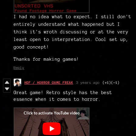
I had no idea what to expect. I still don't
entirely understand what happened but I
think it's wroth discussing or at the very
least open to interpretation. Cool set up,
good concept!
Thanks for making games!
Reply
HGF / HORROR GAME FREAK
3 years ago
(+1)
(-1)
Great game! Retro style has the best
essence when it comes to horror.